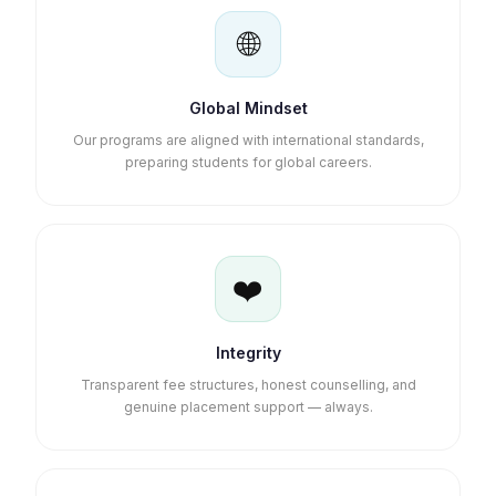
🌐
Global Mindset
Our programs are aligned with international standards,
preparing students for global careers.
❤️
Integrity
Transparent fee structures, honest counselling, and
genuine placement support — always.