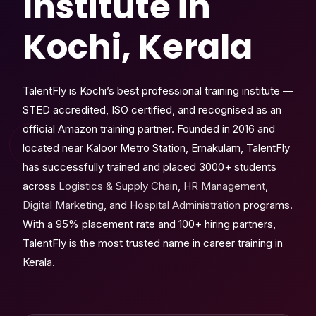
Institute in
Kochi, Kerala
TalentFly is Kochi’s best professional training institute —
STED accredited, ISO certified, and recognised as an
official Amazon training partner. Founded in 2016 and
located near Kaloor Metro Station, Ernakulam, TalentFly
has successfully trained and placed 3000+ students
across
Logistics & Supply Chain
,
HR Management
,
Digital Marketing
, and
Hospital Administration
programs.
With a 95% placement rate and 100+ hiring partners,
TalentFly is the most trusted name in career training in
Kerala.