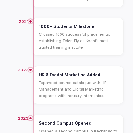
2021
1000+ Students Milestone
Crossed 1000 successful placements,
establishing TalentFly as Kochi’s most
trusted training institute.
2022
HR & Digital Marketing Added
Expanded course catalogue with HR
Management and Digital Marketing
programs with industry internships.
2023
Second Campus Opened
Opened a second campus in Kakkanad to