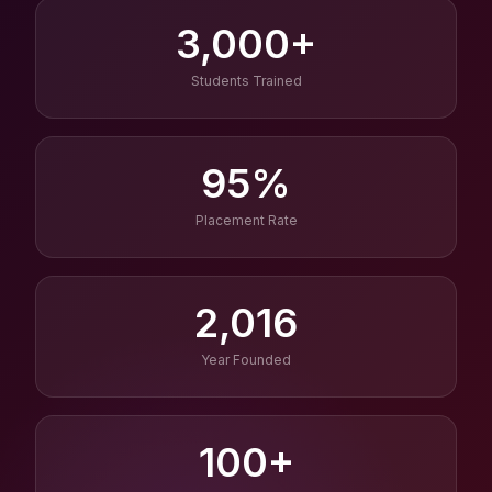
3,000+
Students Trained
95%
Placement Rate
2,016
Year Founded
100+