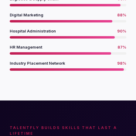
Digital Marketing
88%
Hospital Administration
90%
HR Management
87%
Industry Placement Network
98%
TALENTFLY BUILDS SKILLS THAT LAST A
LIFETIME