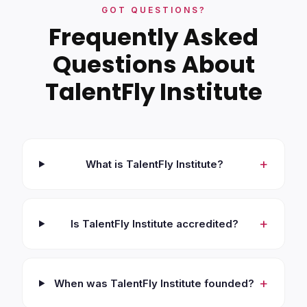
GOT QUESTIONS?
Frequently Asked
Questions About
TalentFly Institute
+
What is TalentFly Institute?
+
Is TalentFly Institute accredited?
+
When was TalentFly Institute founded?