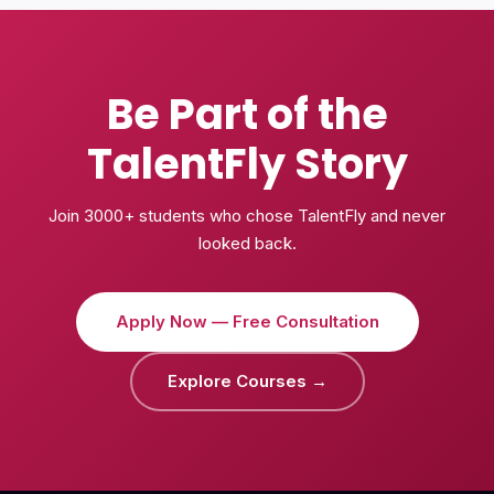
Be Part of the
TalentFly Story
Join 3000+ students who chose TalentFly and never
looked back.
Apply Now — Free Consultation
Explore Courses →