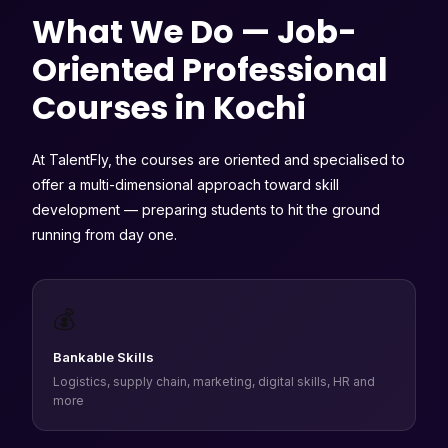
What We Do — Job-
Oriented Professional
Courses in Kochi
At TalentFly, the courses are oriented and specialised to
offer a multi-dimensional approach toward skill
development — preparing students to hit the ground
running from day one.
💰
Bankable Skills
Logistics, supply chain, marketing, digital skills, HR and
more