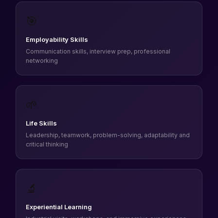
🎯
Employability Skills
Communication skills, interview prep, professional
networking
🌱
Life Skills
Leadership, teamwork, problem-solving, adaptability and
critical thinking
🔬
Experiential Learning