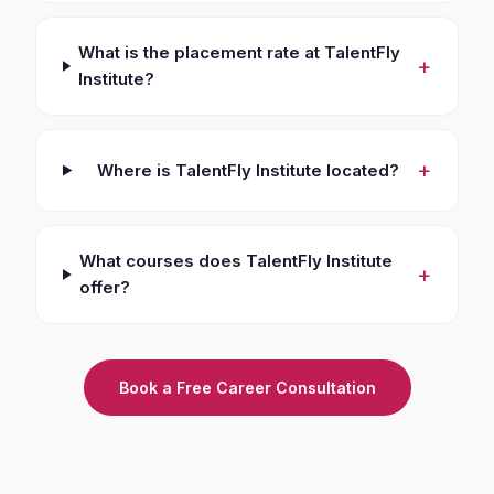
What is the placement rate at TalentFly
+
Institute?
+
Where is TalentFly Institute located?
What courses does TalentFly Institute
+
offer?
Book a Free Career Consultation