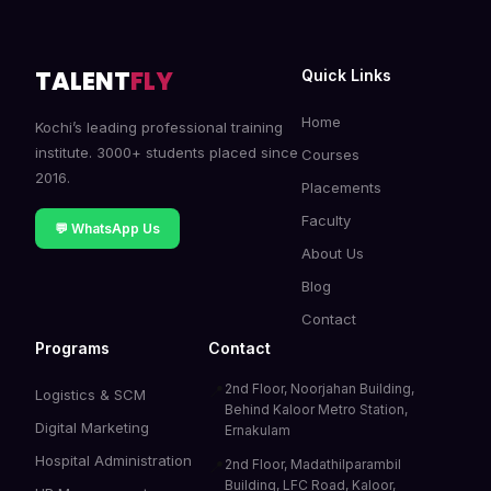
TALENT
FLY
Quick Links
Home
Kochi’s leading professional training
institute. 3000+ students placed since
Courses
2016.
Placements
Faculty
💬 WhatsApp Us
About Us
Blog
Contact
Programs
Contact
2nd Floor, Noorjahan Building,
📍
Logistics & SCM
Behind Kaloor Metro Station,
Digital Marketing
Ernakulam
Hospital Administration
2nd Floor, Madathilparambil
📍
Building, LFC Road, Kaloor,