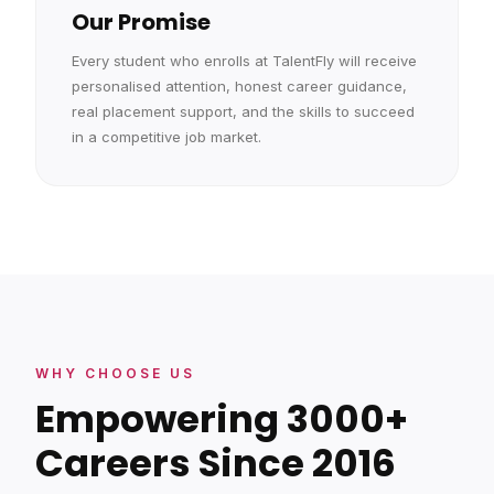
Our Promise
Every student who enrolls at TalentFly will receive
personalised attention, honest career guidance,
real placement support, and the skills to succeed
in a competitive job market.
WHY CHOOSE US
Empowering 3000+
Careers Since 2016