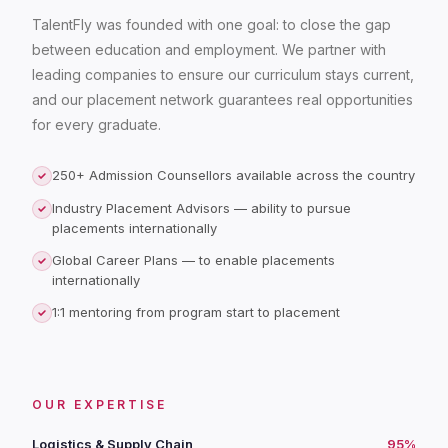
TalentFly was founded with one goal: to close the gap
between education and employment. We partner with
leading companies to ensure our curriculum stays current,
and our placement network guarantees real opportunities
for every graduate.
250+ Admission Counsellors available across the country
Industry Placement Advisors — ability to pursue
placements internationally
Global Career Plans — to enable placements
internationally
1:1 mentoring from program start to placement
OUR EXPERTISE
Logistics & Supply Chain
95%