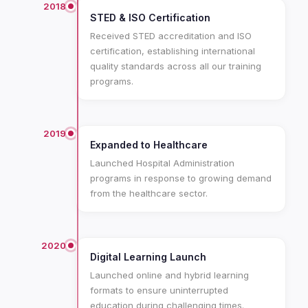
2018
STED & ISO Certification
Received STED accreditation and ISO
certification, establishing international
quality standards across all our training
programs.
2019
Expanded to Healthcare
Launched Hospital Administration
programs in response to growing demand
from the healthcare sector.
2020
Digital Learning Launch
Launched online and hybrid learning
formats to ensure uninterrupted
education during challenging times.