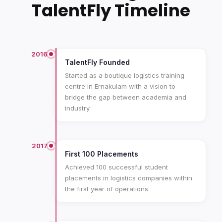
TalentFly Timeline
2016
TalentFly Founded
Started as a boutique logistics training
centre in Ernakulam with a vision to
bridge the gap between academia and
industry.
2017
First 100 Placements
Achieved 100 successful student
placements in logistics companies within
the first year of operations.