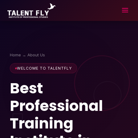
Skip
to
content
Home
→ About Us
WELCOME TO TALENTFLY
Best
Professional
Training