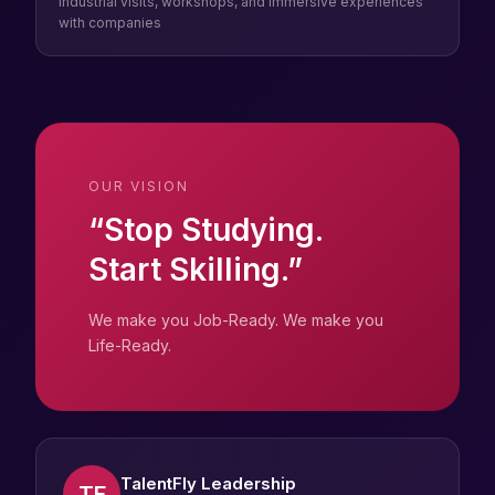
Industrial visits, workshops, and immersive experiences
with companies
OUR VISION
“Stop Studying.
Start Skilling.”
We make you Job-Ready. We make you
Life-Ready.
TalentFly Leadership
TF