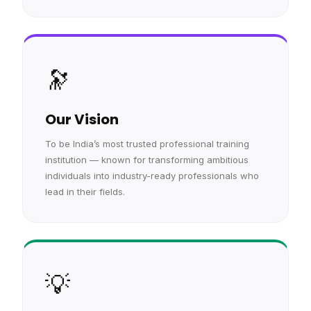
🔭
Our Vision
To be India’s most trusted professional training
institution — known for transforming ambitious
individuals into industry-ready professionals who
lead in their fields.
💡