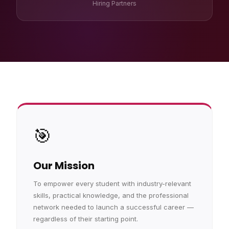
Hiring Partners
🎯
Our Mission
To empower every student with industry-relevant
skills, practical knowledge, and the professional
network needed to launch a successful career —
regardless of their starting point.