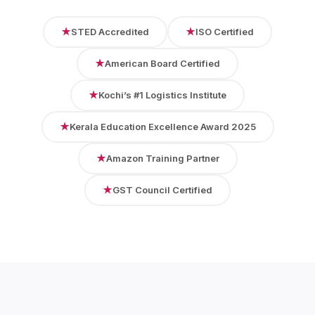
★
STED Accredited
★
ISO Certified
★
American Board Certified
★
Kochi’s #1 Logistics Institute
★
Kerala Education Excellence Award 2025
★
Amazon Training Partner
★
GST Council Certified