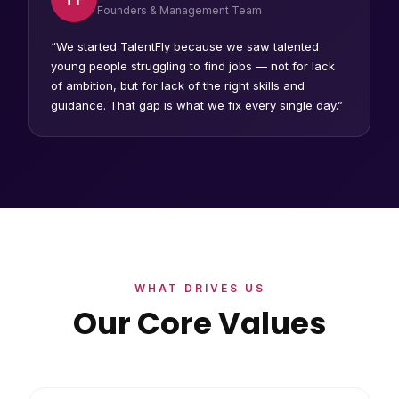
Founders & Management Team
“We started TalentFly because we saw talented
young people struggling to find jobs — not for lack
of ambition, but for lack of the right skills and
guidance. That gap is what we fix every single day.”
WHAT DRIVES US
Our Core Values