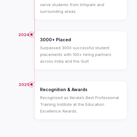
serve students from Infopark and
surrounding areas.
2024
3000+ Placed
Surpassed 3000 successful student
placements with 100+ hiring partners
across India and the Gulf.
2025
Recognition & Awards
Recognized as Kerala’s Best Professional
Training Institute at the Education
Excellence Awards.