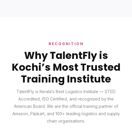
RECOGNITION
Why TalentFly is
Kochi’s Most Trusted
Training Institute
TalentFly is Kerala’s Best Logistics Institute — STED
Accredited, ISO Certified, and recognised by the
American Board. We are the official training partner of
Amazon, Flipkart, and 100+ leading logistics and supply
chain organisations.