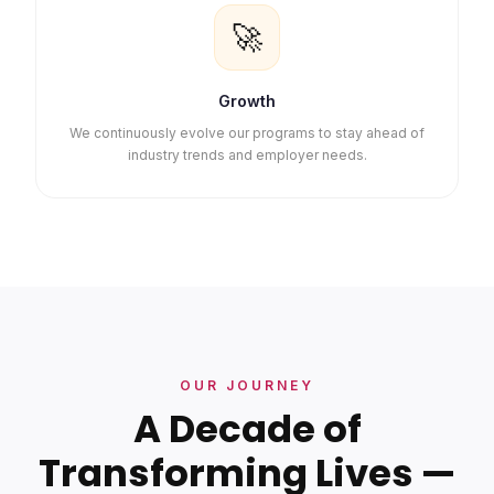
🚀
Growth
We continuously evolve our programs to stay ahead of
industry trends and employer needs.
OUR JOURNEY
A Decade of
Transforming Lives —