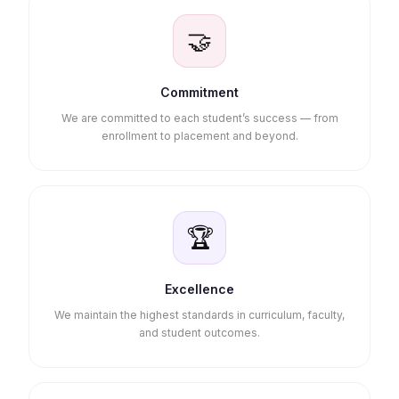
🤝
Commitment
We are committed to each student’s success — from
enrollment to placement and beyond.
🏆
Excellence
We maintain the highest standards in curriculum, faculty,
and student outcomes.