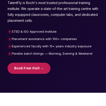
TalentFly is Kochi's most trusted professional training
institute. We operate a state-of-the-art training centre with
fully equipped classrooms, computer labs, and dedicated
placement cells.
STED & ISO Approved Institute
Placement assistance with 100+ companies
Experienced faculty with 10+ years industry exposure
Flexible batch timings — Morning, Evening & Weekend
Book Free Visit →