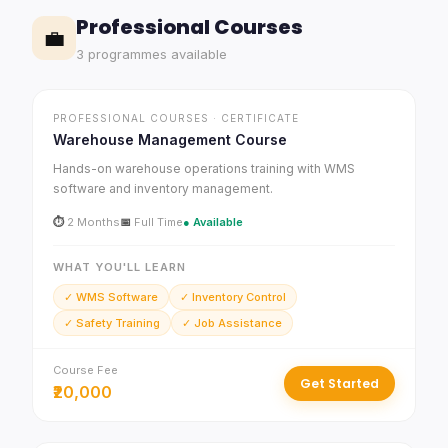
Professional Courses
💼
3 programmes available
PROFESSIONAL COURSES · CERTIFICATE
Warehouse Management Course
Hands-on warehouse operations training with WMS
software and inventory management.
⏱
2 Months
📅
Full Time
● Available
WHAT YOU'LL LEARN
✓ WMS Software
✓ Inventory Control
✓ Safety Training
✓ Job Assistance
Course Fee
Get Started
₹20,000