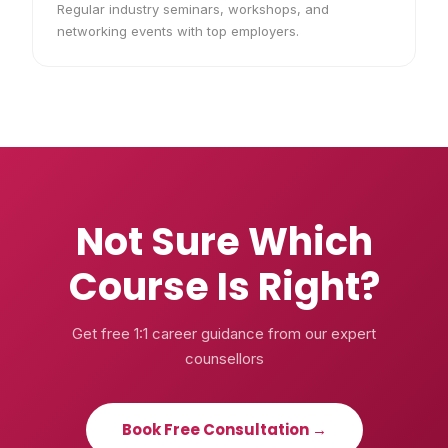
Regular industry seminars, workshops, and
networking events with top employers.
Not Sure Which
Course Is Right?
Get free 1:1 career guidance from our expert
counsellors
Book Free Consultation →