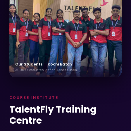
Our Students — Kochi Batch
3000+ Graduates Placed Across India
COURSE INSTITUTE
TalentFly Training
Centre