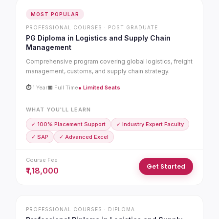
MOST POPULAR
PROFESSIONAL COURSES · POST GRADUATE
PG Diploma in Logistics and Supply Chain
Management
Comprehensive program covering global logistics, freight
management, customs, and supply chain strategy.
⏱
1 Year
📅
Full Time
● Limited Seats
WHAT YOU'LL LEARN
✓ 100% Placement Support
✓ Industry Expert Faculty
✓ SAP
✓ Advanced Excel
Course Fee
Get Started
₹1,18,000
PROFESSIONAL COURSES · DIPLOMA