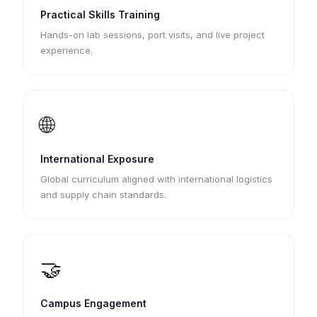
Practical Skills Training
Hands-on lab sessions, port visits, and live project
experience.
🌐
International Exposure
Global curriculum aligned with international logistics
and supply chain standards.
🤝
Campus Engagement