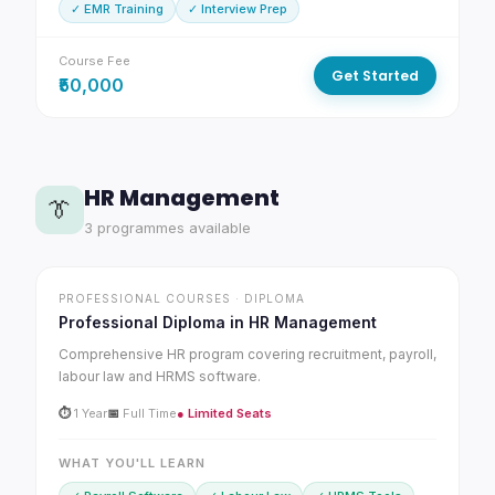
✓ EMR Training
✓ Interview Prep
Course Fee
Get Started
₹50,000
HR Management
👔
3 programmes available
PROFESSIONAL COURSES · DIPLOMA
Professional Diploma in HR Management
Comprehensive HR program covering recruitment, payroll,
labour law and HRMS software.
⏱
1 Year
📅
Full Time
● Limited Seats
WHAT YOU'LL LEARN