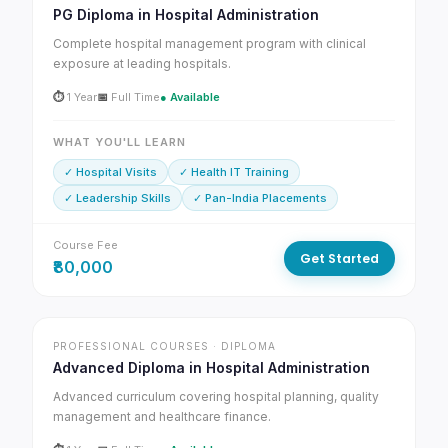
PG Diploma in Hospital Administration
Complete hospital management program with clinical
exposure at leading hospitals.
⏱
1 Year
📅
Full Time
● Available
WHAT YOU'LL LEARN
✓ Hospital Visits
✓ Health IT Training
✓ Leadership Skills
✓ Pan-India Placements
Course Fee
Get Started
₹80,000
PROFESSIONAL COURSES · DIPLOMA
Advanced Diploma in Hospital Administration
Advanced curriculum covering hospital planning, quality
management and healthcare finance.