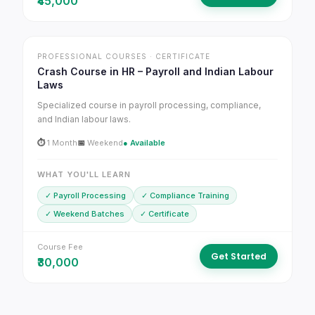
₹45,000
PROFESSIONAL COURSES · CERTIFICATE
Crash Course in HR – Payroll and Indian Labour
Laws
Specialized course in payroll processing, compliance,
and Indian labour laws.
⏱
1 Month
📅
Weekend
● Available
WHAT YOU'LL LEARN
✓ Payroll Processing
✓ Compliance Training
✓ Weekend Batches
✓ Certificate
Course Fee
Get Started
₹30,000