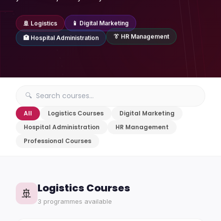
🚢 Logistics
📱 Digital Marketing
👔 HR Management
🏥 Hospital Administration
All
Logistics Courses
Digital Marketing
Hospital Administration
HR Management
Professional Courses
Logistics Courses
🚢
3 programmes available