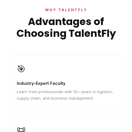
WHY TALENTFLY
Advantages of
Choosing TalentFly
🎯
Industry-Expert Faculty
Learn from professionals with 10+ years in logistics,
supply chain, and business management.
📜