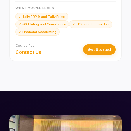
WHAT YOU'LL LEARN
✓ Tally ERP 9 and Tally Prime
✓ GST Filing and Compliance
✓ TDS and Income Tax
✓ Financial Accounting
Course Fee
Get Started
Contact Us