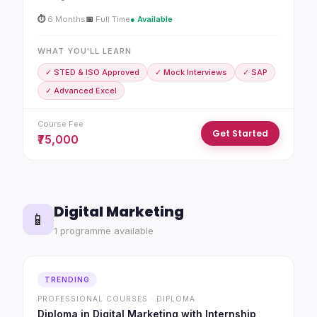
⏱
6 Months
📅
Full Time
● Available
WHAT YOU'LL LEARN
✓ STED & ISO Approved
✓ Mock Interviews
✓ SAP
✓ Advanced Excel
Course Fee
Get Started
₹75,000
Digital Marketing
📱
1 programme available
TRENDING
PROFESSIONAL COURSES · DIPLOMA
Diploma in Digital Marketing with Internship