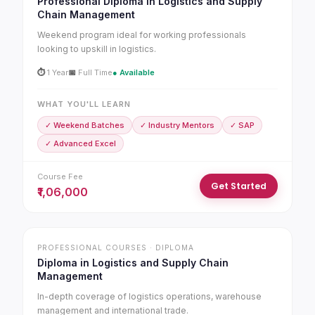
Professional Diploma in Logistics and Supply
Chain Management
Weekend program ideal for working professionals
looking to upskill in logistics.
⏱
1 Year
📅
Full Time
● Available
WHAT YOU'LL LEARN
✓ Weekend Batches
✓ Industry Mentors
✓ SAP
✓ Advanced Excel
Course Fee
Get Started
₹1,06,000
PROFESSIONAL COURSES · DIPLOMA
Diploma in Logistics and Supply Chain
Management
In-depth coverage of logistics operations, warehouse
management and international trade.