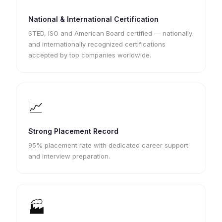
National & International Certification
STED, ISO and American Board certified — nationally
and internationally recognized certifications
accepted by top companies worldwide.
📈
Strong Placement Record
95% placement rate with dedicated career support
and interview preparation.
🏭