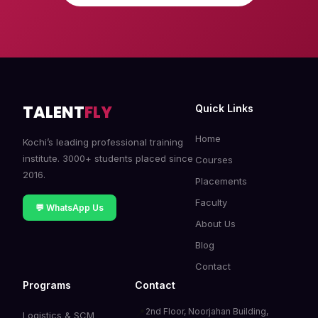
TALENT
FLY
Quick Links
Home
Kochi’s leading professional training
institute. 3000+ students placed since
Courses
2016.
Placements
Faculty
💬 WhatsApp Us
About Us
Blog
Contact
Programs
Contact
2nd Floor, Noorjahan Building,
📍
Logistics & SCM