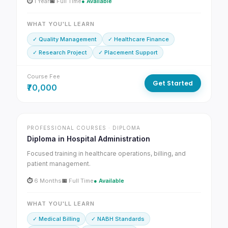
⏱
1 Year
📅
Full Time
● Available
WHAT YOU'LL LEARN
✓ Quality Management
✓ Healthcare Finance
✓ Research Project
✓ Placement Support
Course Fee
Get Started
₹70,000
PROFESSIONAL COURSES · DIPLOMA
Diploma in Hospital Administration
Focused training in healthcare operations, billing, and
patient management.
⏱
6 Months
📅
Full Time
● Available
WHAT YOU'LL LEARN
✓ Medical Billing
✓ NABH Standards