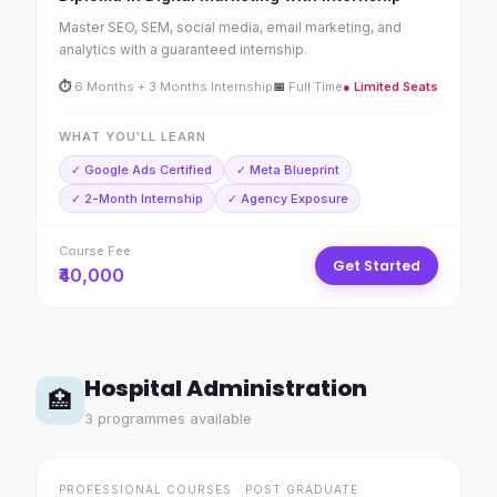
Master SEO, SEM, social media, email marketing, and
analytics with a guaranteed internship.
⏱
6 Months + 3 Months Internship
📅
Full Time
● Limited Seats
WHAT YOU'LL LEARN
✓ Google Ads Certified
✓ Meta Blueprint
✓ 2-Month Internship
✓ Agency Exposure
Course Fee
Get Started
₹40,000
Hospital Administration
🏥
3 programmes available
PROFESSIONAL COURSES · POST GRADUATE