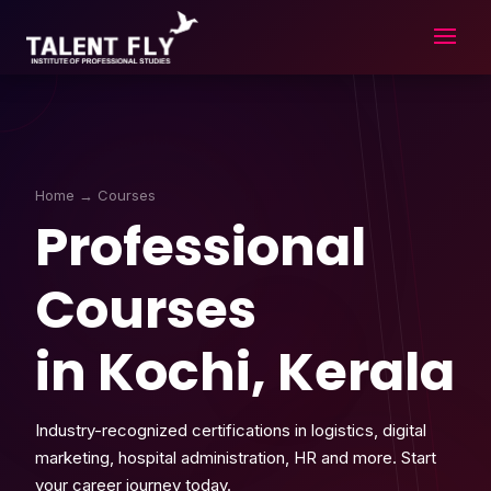
Skip
to
content
Home
→ Courses
Professional
Courses
in Kochi, Kerala
Industry-recognized certifications in logistics, digital
marketing, hospital administration, HR and more. Start
your career journey today.