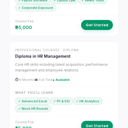
✓ Payroll Software
✓ Labour Law
✓ HRMS Tools
✓ Corporate Exposure
Course Fee
Get Started
₹95,000
PROFESSIONAL COURSES · DIPLOMA
Diploma in HR Management
Core HR skills including talent acquisition, performance
management and employee relations.
⏱
6 Months
📅
Full Time
● Available
WHAT YOU'LL LEARN
✓ Advanced Excel
✓ PF & ESI
✓ HR Analytics
✓ Mock HR Rounds
Course Fee
Get Started