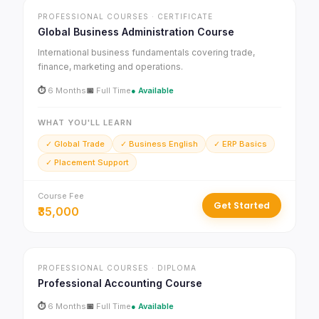
PROFESSIONAL COURSES · CERTIFICATE
Global Business Administration Course
International business fundamentals covering trade,
finance, marketing and operations.
⏱
6 Months
📅
Full Time
● Available
WHAT YOU'LL LEARN
✓ Global Trade
✓ Business English
✓ ERP Basics
✓ Placement Support
Course Fee
Get Started
₹35,000
PROFESSIONAL COURSES · DIPLOMA
Professional Accounting Course
⏱
6 Months
📅
Full Time
● Available