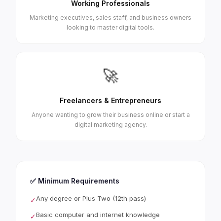
Working Professionals
Marketing executives, sales staff, and business owners
looking to master digital tools.
🚀
Freelancers & Entrepreneurs
Anyone wanting to grow their business online or start a
digital marketing agency.
✅ Minimum Requirements
Any degree or Plus Two (12th pass)
✓
Basic computer and internet knowledge
✓