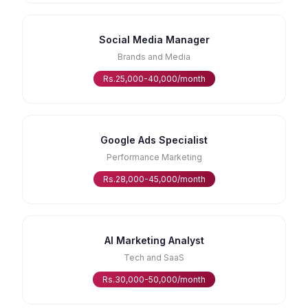
Social Media Manager
Brands and Media
Rs.25,000-40,000/month
Google Ads Specialist
Performance Marketing
Rs.28,000-45,000/month
AI Marketing Analyst
Tech and SaaS
Rs.30,000-50,000/month