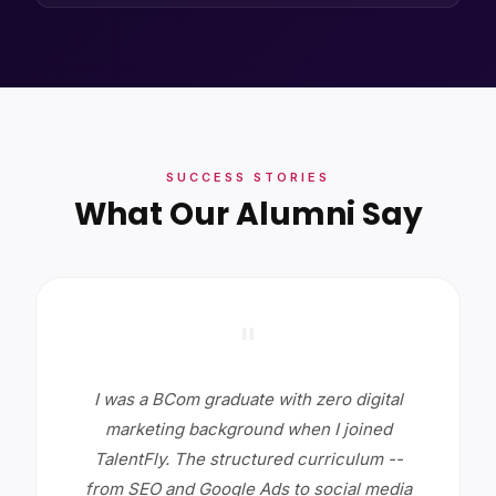
SUCCESS STORIES
What Our Alumni Say
"
I was a BCom graduate with zero digital
marketing background when I joined
TalentFly. The structured curriculum --
from SEO and Google Ads to social media