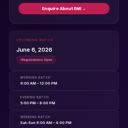
Enquire About EMI →
UPCOMING BATCH
June 6, 2026
Registrations Open
MORNING BATCH
🌅
9:00 AM – 12:00 PM
EVENING BATCH
🌆
5:00 PM – 8:00 PM
WEEKEND BATCH
📅
Sat–Sun 9:00 AM – 4:00 PM