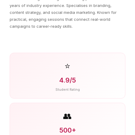
years of industry experience. Specialises in branding,
content strategy, and social media marketing. Known for
practical, engaging sessions that connect real-world
campaigns to career-ready skills.
⭐
4.9/5
Student Rating
👥
500+