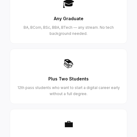
🎓
Any Graduate
BA, BCom, BSc, BBA, BTech — any stream. No tech
background needed.
📚
Plus Two Students
12th pass students who want to start a digital career early
without a full degree.
💼