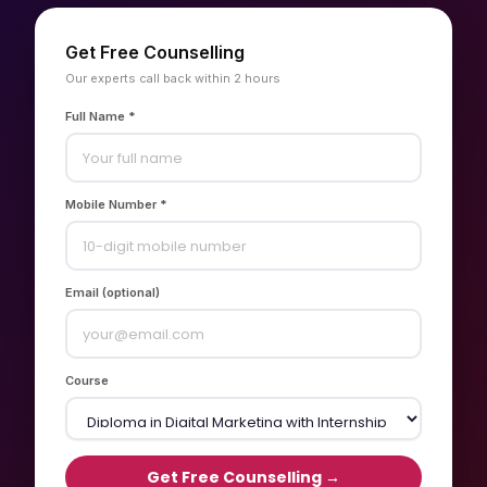
Get Free Counselling
Our experts call back within 2 hours
Full Name *
Mobile Number *
Email (optional)
Course
Get Free Counselling →