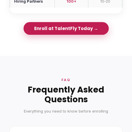
Hiring Partners
100+
10–20
Enroll at TalentFly Today →
FAQ
Frequently Asked
Questions
Everything you need to know before enrolling