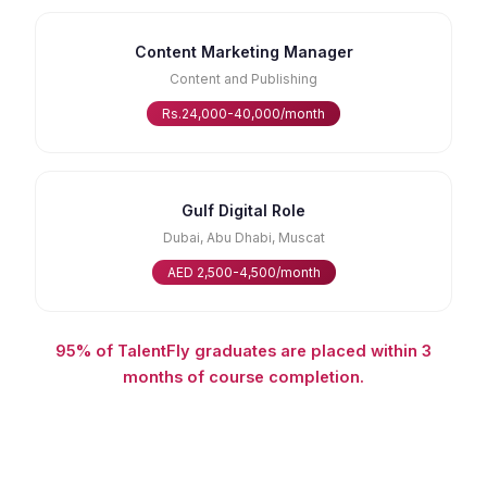
Content Marketing Manager
Content and Publishing
Rs.24,000-40,000/month
Gulf Digital Role
Dubai, Abu Dhabi, Muscat
AED 2,500-4,500/month
95% of TalentFly graduates are placed within 3
months of course completion.