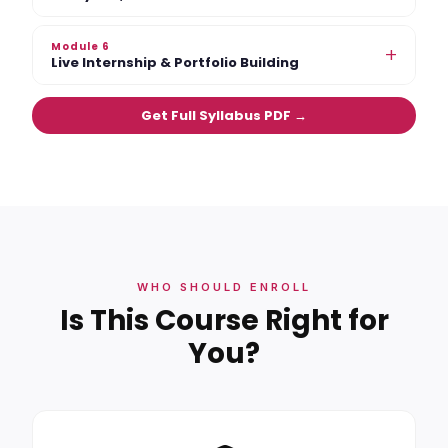
Module 6
+
Live Internship & Portfolio Building
Get Full Syllabus PDF →
WHO SHOULD ENROLL
Is This Course Right for
You?