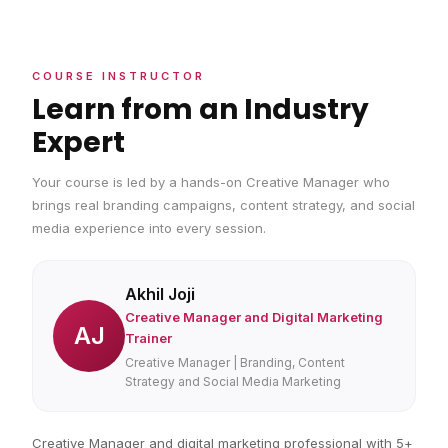
COURSE INSTRUCTOR
Learn from an Industry
Expert
Your course is led by a hands-on Creative Manager who
brings real branding campaigns, content strategy, and social
media experience into every session.
Akhil Joji
Creative Manager and Digital Marketing
AJ
Trainer
Creative Manager | Branding, Content
Strategy and Social Media Marketing
Creative Manager and digital marketing professional with 5+