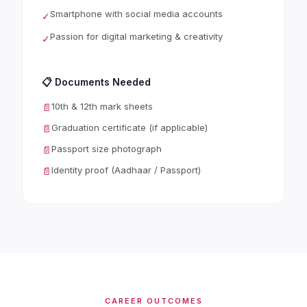
Smartphone with social media accounts
✓
Passion for digital marketing & creativity
✓
📋 Documents Needed
10th & 12th mark sheets
📄
Graduation certificate (if applicable)
📄
Passport size photograph
📄
Identity proof (Aadhaar / Passport)
📄
CAREER OUTCOMES