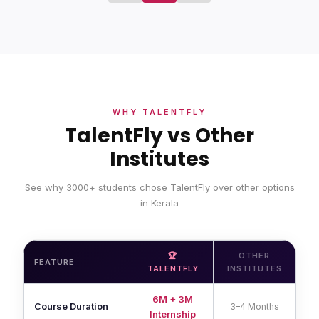
WHY TALENTFLY
TalentFly vs Other
Institutes
See why 3000+ students chose TalentFly over other options
in Kerala
🏆
OTHER
FEATURE
TALENTFLY
INSTITUTES
6M + 3M
Course Duration
3–4 Months
Internship