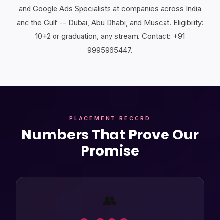
and Google Ads Specialists at companies across India
and the Gulf -- Dubai, Abu Dhabi, and Muscat. Eligibility:
10+2 or graduation, any stream. Contact: +91
9995965447.
PLACEMENT RECORD
Numbers That Prove Our
Promise
👥