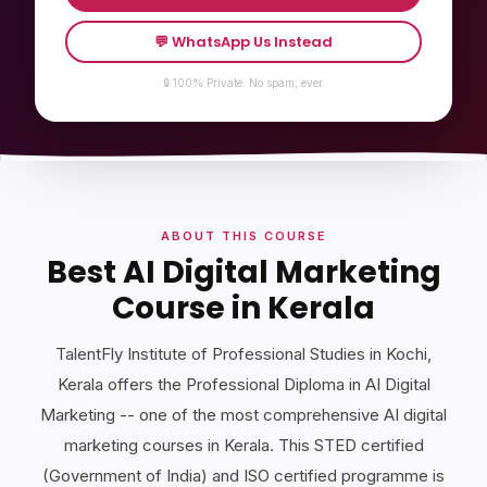
💬 WhatsApp Us Instead
🔒 100% Private. No spam, ever.
ABOUT THIS COURSE
Best AI Digital Marketing
Course in Kerala
TalentFly Institute of Professional Studies in Kochi,
Kerala offers the Professional Diploma in AI Digital
Marketing -- one of the most comprehensive AI digital
marketing courses in Kerala. This STED certified
(Government of India) and ISO certified programme is