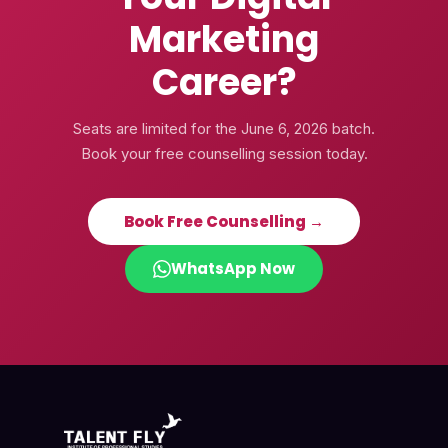
Marketing
Career?
Seats are limited for the
June 6, 2026
batch.
Book your free counselling session today.
Book Free Counselling →
WhatsApp Now