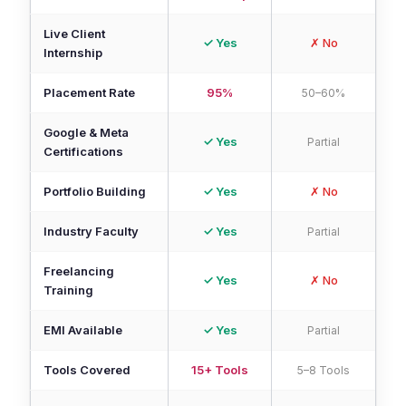
Live Client
✓ Yes
✗ No
Internship
Placement Rate
95%
50–60%
Google & Meta
✓ Yes
Partial
Certifications
Portfolio Building
✓ Yes
✗ No
Industry Faculty
✓ Yes
Partial
Freelancing
✓ Yes
✗ No
Training
EMI Available
✓ Yes
Partial
Tools Covered
15+ Tools
5–8 Tools