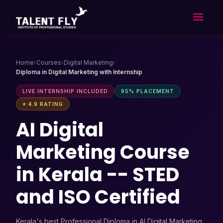
Skip
to
content
Home
›
Courses
›
Digital Marketing
›
Diploma in Digital Marketing with Internship
LIVE INTERNSHIP INCLUDED
95% PLACEMENT
⭐ 4.9 RATING
AI Digital
Marketing Course
in Kerala -- STED
and ISO Certified
Kerala's best Professional Diploma in AI Digital Marketing