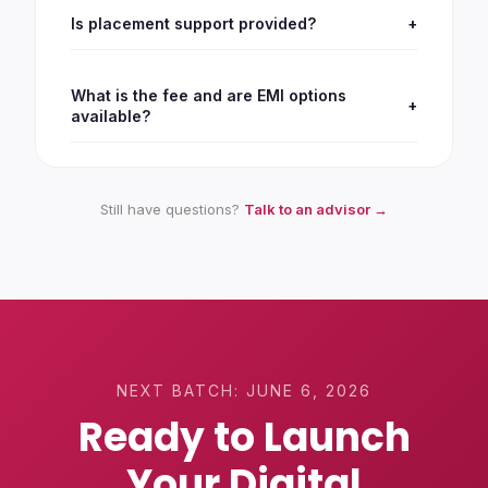
Is placement support provided?
+
What is the fee and are EMI options
+
available?
Still have questions?
Talk to an advisor →
NEXT BATCH:
JUNE 6, 2026
Ready to Launch
Your Digital