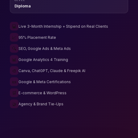
Diploma
💻
Live 3-Month Internship + Stipend on Real Clients
📈
95% Placement Rate
🔍
SEO, Google Ads & Meta Ads
📊
Google Analytics 4 Training
🎨
Canva, ChatGPT, Claude & Freepik AI
📜
Google & Meta Certifications
🛒
E-commerce & WordPress
🤝
Agency & Brand Tie-Ups