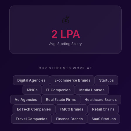
💰
2
LPA
Avg. Starting Salary
OUR STUDENTS WORK AT
Digital Agencies
E-commerce Brands
Startups
MNCs
IT Companies
Media Houses
Ad Agencies
Real Estate Firms
Healthcare Brands
EdTech Companies
FMCG Brands
Retail Chains
Travel Companies
Finance Brands
SaaS Startups