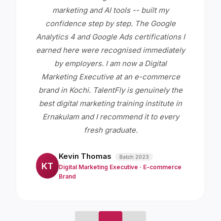
marketing and AI tools -- built my
confidence step by step. The Google
Analytics 4 and Google Ads certifications I
earned here were recognised immediately
by employers. I am now a Digital
Marketing Executive at an e-commerce
brand in Kochi. TalentFly is genuinely the
best digital marketing training institute in
Ernakulam and I recommend it to every
fresh graduate.
Kevin Thomas
Batch
2023
KT
Digital Marketing Executive
·
E-commerce
Brand