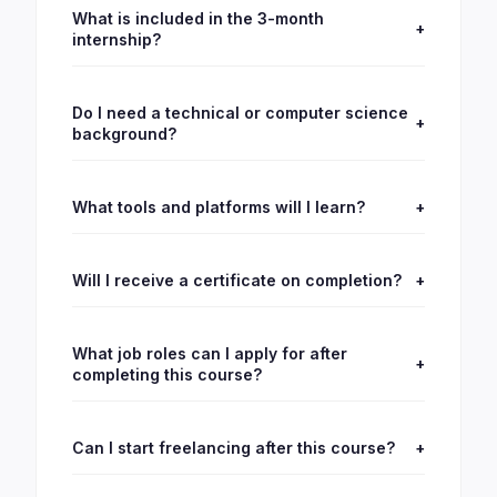
What is included in the 3-month
+
internship?
Do I need a technical or computer science
+
background?
What tools and platforms will I learn?
+
Will I receive a certificate on completion?
+
What job roles can I apply for after
+
completing this course?
Can I start freelancing after this course?
+