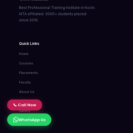
Best Professional Training Institute in Kochi.
IATA affiliated. 3000+ students placed
since 2016.
Quick Links
Home
Courses
Placements
Faculty
About Us
Blog
📞 Call Now
Gallery
WhatsApp Us
Contact