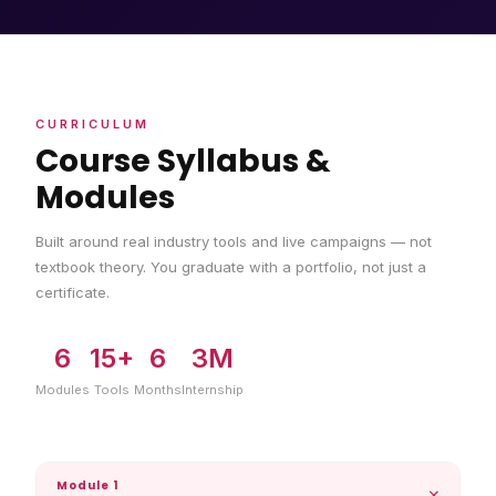
CURRICULUM
Course Syllabus &
Modules
Built around real industry tools and live campaigns — not
textbook theory. You graduate with a portfolio, not just a
certificate.
6
15+
6
3M
Modules
Tools
Months
Internship
Module 1
+