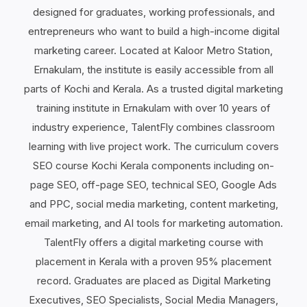
designed for graduates, working professionals, and
entrepreneurs who want to build a high-income digital
marketing career. Located at Kaloor Metro Station,
Ernakulam, the institute is easily accessible from all
parts of Kochi and Kerala. As a trusted digital marketing
training institute in Ernakulam with over 10 years of
industry experience, TalentFly combines classroom
learning with live project work. The curriculum covers
SEO course Kochi Kerala components including on-
page SEO, off-page SEO, technical SEO, Google Ads
and PPC, social media marketing, content marketing,
email marketing, and AI tools for marketing automation.
TalentFly offers a digital marketing course with
placement in Kerala with a proven 95% placement
record. Graduates are placed as Digital Marketing
Executives, SEO Specialists, Social Media Managers,