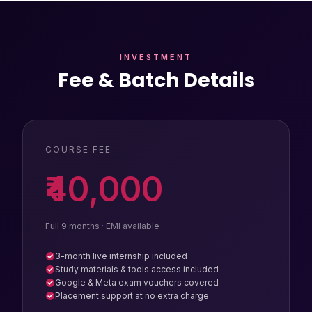
INVESTMENT
Fee & Batch Details
COURSE FEE
₹40,000
Full 9 months · EMI available
3-month live internship included
Study materials & tools access included
Google & Meta exam vouchers covered
Placement support at no extra charge