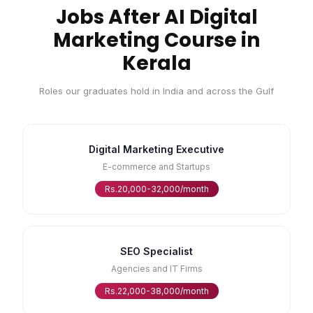
Jobs After AI Digital
Marketing Course in
Kerala
Roles our graduates hold in India and across the Gulf
Digital Marketing Executive
E-commerce and Startups
Rs.20,000-32,000/month
SEO Specialist
Agencies and IT Firms
Rs.22,000-38,000/month