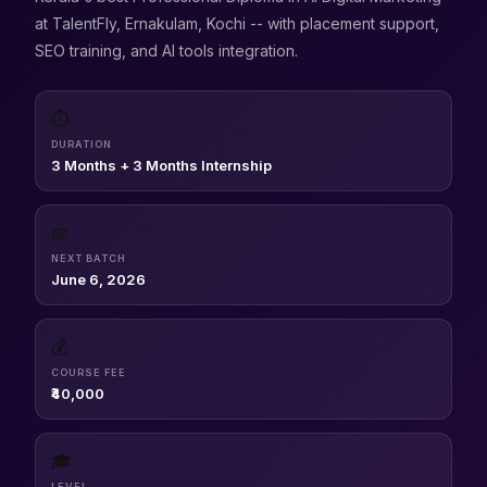
at TalentFly, Ernakulam, Kochi -- with placement support,
SEO training, and AI tools integration.
⏱
DURATION
3 Months + 3 Months Internship
📅
NEXT BATCH
June 6, 2026
💰
COURSE FEE
₹40,000
🎓
LEVEL