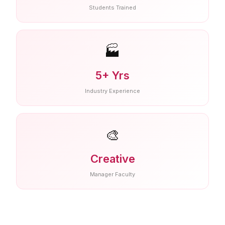
Students Trained
🏭
5+ Yrs
Industry Experience
🎨
Creative
Manager Faculty