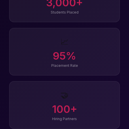
3,000
+
Students Placed
📈
95
%
Placement Rate
🤝
100
+
Hiring Partners