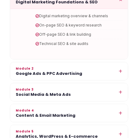
Digital Marketing Foundations & SEO
Digital marketing overview & channels
On-page SEO & keyword research
Off-page SEO & link building
Technical SEO & site audits
Module 2
+
Google Ads & PPC Advertising
Module 3
+
Social Media & Meta Ads
Module 4
+
Content & Email Marketing
Module 5
+
Analytics, WordPress & E-commerce