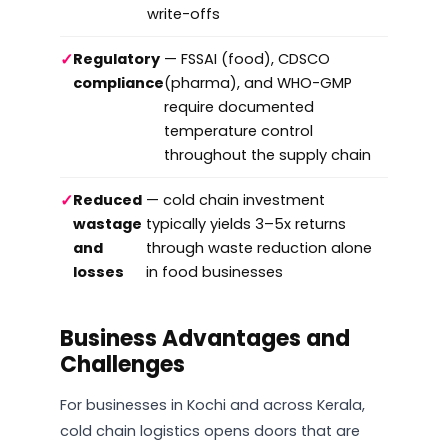
write-offs
✓
Regulatory
— FSSAI (food), CDSCO
compliance
(pharma), and WHO-GMP
require documented
temperature control
throughout the supply chain
✓
Reduced
— cold chain investment
wastage
typically yields 3–5x returns
and
through waste reduction alone
losses
in food businesses
Business Advantages and
Challenges
For businesses in Kochi and across Kerala,
cold chain logistics opens doors that are