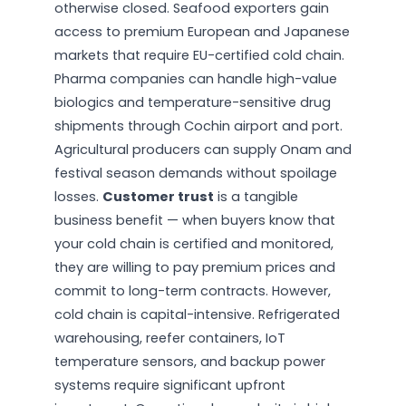
otherwise closed. Seafood exporters gain
access to premium European and Japanese
markets that require EU-certified cold chain.
Pharma companies can handle high-value
biologics and temperature-sensitive drug
shipments through Cochin airport and port.
Agricultural producers can supply Onam and
festival season demands without spoilage
losses.
Customer trust
is a tangible
business benefit — when buyers know that
your cold chain is certified and monitored,
they are willing to pay premium prices and
commit to long-term contracts. However,
cold chain is capital-intensive. Refrigerated
warehousing, reefer containers, IoT
temperature sensors, and backup power
systems require significant upfront