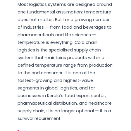
Most logistics systems are designed around
one fundamental assumption: temperature
does not matter. But for a growing number
of industries — from food and beverages to
pharmaceuticals and life sciences —
temperature is everything. Cold chain
logistics is the specialised supply chain
system that maintains products within a
defined temperature range from production
to the end consumer. It is one of the
fastest-growing and highest-value
segments in global logistics, and for
businesses in Kerala’s food export sector,
pharmaceutical distribution, and healthcare
supply chain, it is no longer optional — it is a
survival requirement.