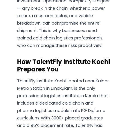
investment. Operational complexity is higher
— any break in the chain, whether a power
failure, a customs delay, or a vehicle
breakdown, can compromise the entire
shipment. This is why businesses need
trained cold chain logistics professionals
who can manage these risks proactively.
How TalentFly Institute Kochi
Prepares You
TalentFly Institute Kochi, located near Kaloor
Metro Station in Ernakulam, is the only
professional logistics institute in Kerala that
includes a dedicated cold chain and
pharma logistics module in its PG Diploma
curriculum. With 3000+ placed graduates
and a 95% placement rate, TalentFly has