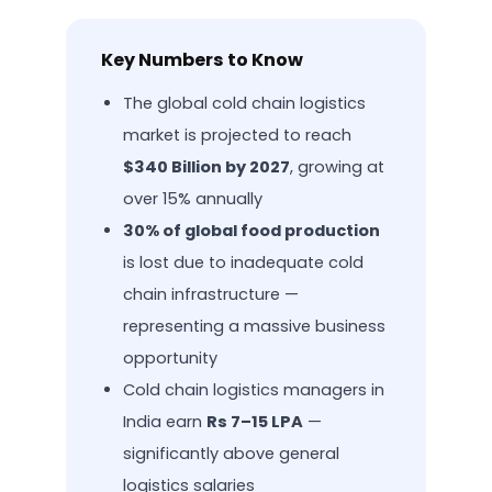
Key Numbers to Know
The global cold chain logistics
market is projected to reach
$340 Billion by 2027
, growing at
over 15% annually
30% of global food production
is lost due to inadequate cold
chain infrastructure —
representing a massive business
opportunity
Cold chain logistics managers in
India earn
Rs 7–15 LPA
—
significantly above general
logistics salaries