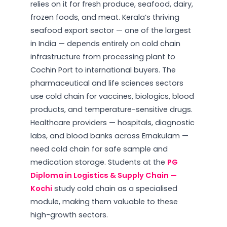
relies on it for fresh produce, seafood, dairy,
frozen foods, and meat. Kerala’s thriving
seafood export sector — one of the largest
in India — depends entirely on cold chain
infrastructure from processing plant to
Cochin Port to international buyers. The
pharmaceutical and life sciences sectors
use cold chain for vaccines, biologics, blood
products, and temperature-sensitive drugs.
Healthcare providers — hospitals, diagnostic
labs, and blood banks across Ernakulam —
need cold chain for safe sample and
medication storage. Students at the
PG
Diploma in Logistics & Supply Chain —
Kochi
study cold chain as a specialised
module, making them valuable to these
high-growth sectors.