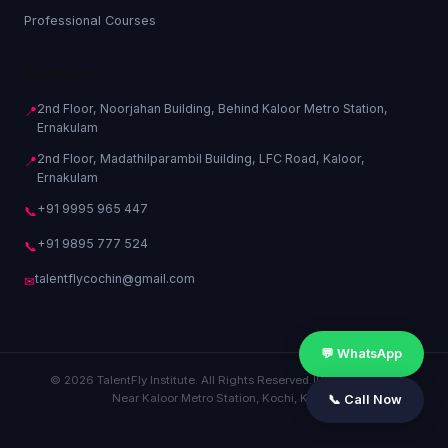
Professional Courses
CONTACT
2nd Floor, Noorjahan Building, Behind Kaloor Metro Station,
📍
Ernakulam
2nd Floor, Madathilparambil Building, LFC Road, Kaloor,
📍
Ernakulam
+91 9995 965 447
📞
+91 9895 777 524
📞
talentflycochin@gmail.com
✉
💬 WhatsApp
© 2026 TalentFly Institute. All Rights Reserved.
|
Privacy Policy
|
Near Kaloor Metro Station, Kochi, Kerala
📞 Call Now