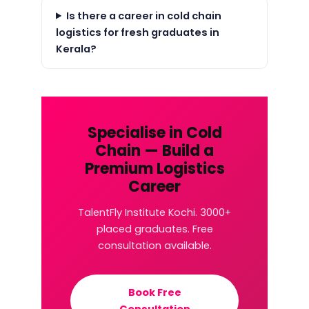
Is there a career in cold chain
logistics for fresh graduates in
Kerala?
Specialise in Cold
Chain — Build a
Premium Logistics
Career
TalentFly Institute Kochi. 3000+
placed graduates. Free
consultation available.
Book Free
Consultation