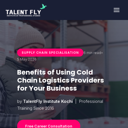
Skip
to
content
6 min read
•
SUPPLY CHAIN SPECIALISATION
5 May 2026
Benefits of Using Cold
Chain Logistics Providers
for Your Business
by
TalentFly Institute Kochi
| Professional
Training Since 2016
Free Career Consultation