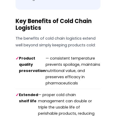
Key Benefits of Cold Chain
Logistics
The benefits of cold chain logistics extend
well beyond simply keeping products cold:
✓
Product
— consistent temperature
quality
prevents spoilage, maintains
preservation
nutritional value, and
preserves efficacy in
pharmaceuticals
✓
Extended
— proper cold chain
shelf life
management can double or
triple the usable life of
perishable products, reducing