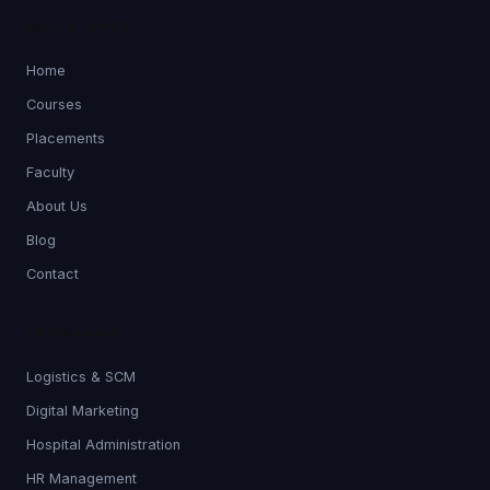
QUICK LINKS
Home
Courses
Placements
Faculty
About Us
Blog
Contact
PROGRAMS
Logistics & SCM
Digital Marketing
Hospital Administration
HR Management