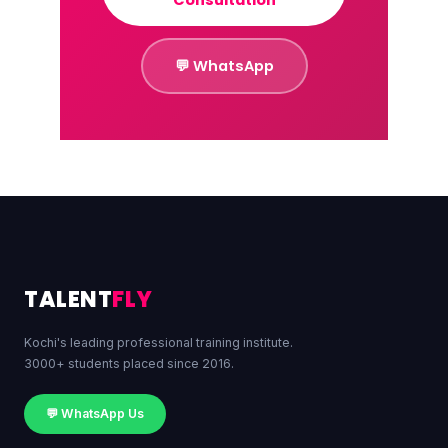
💬 WhatsApp
TALENT
FLY
Kochi's leading professional training institute.
3000+ students placed since 2016.
💬 WhatsApp Us