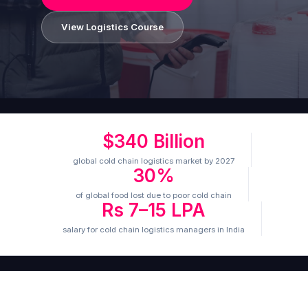
View Logistics Course
$340 Billion
global cold chain logistics market by 2027
30%
of global food lost due to poor cold chain
Rs 7–15 LPA
salary for cold chain logistics managers in India