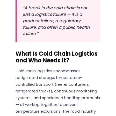
“A break in the cold chain is not
just a logistics failure — it is a
product failure, a regulatory
failure, and often a public health
failure.”
What Is Cold Chain Logistics
and Who Needs It?
Cold chain logistics encompasses
refrigerated storage, temperature-
controlled transport (reefer containers,
refrigerated trucks), continuous monitoring
systems, and specialised handling protocols
— all working together to prevent
temperature excursions. The food industry