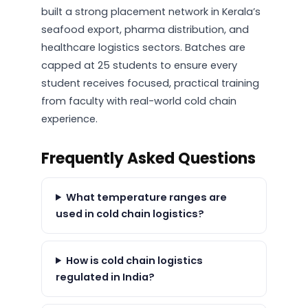
built a strong placement network in Kerala’s
seafood export, pharma distribution, and
healthcare logistics sectors. Batches are
capped at 25 students to ensure every
student receives focused, practical training
from faculty with real-world cold chain
experience.
Frequently Asked Questions
What temperature ranges are
used in cold chain logistics?
How is cold chain logistics
regulated in India?