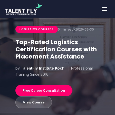
Skip
to
content
6 min read
•
2026-05-30
LOGISTICS COURSES
Top-Rated Logistics
Certification Courses with
Placement Assistance
by
TalentFly Institute Kochi
| Professional
Training Since 2016
Free Career Consultation
View Course