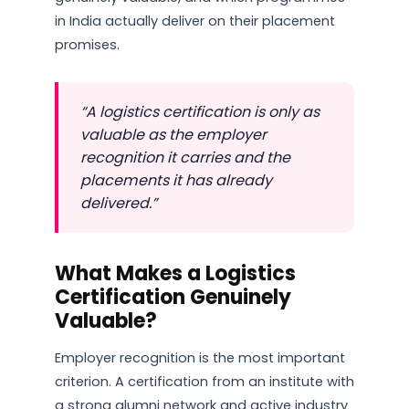
in India actually deliver on their placement
promises.
“A logistics certification is only as
valuable as the employer
recognition it carries and the
placements it has already
delivered.”
What Makes a Logistics
Certification Genuinely
Valuable?
Employer recognition is the most important
criterion. A certification from an institute with
a strong alumni network and active industry