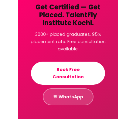
Get Certified — Get
Placed. TalentFly
Institute Kochi.
3000+ placed graduates. 95%
placement rate. Free consultation
available.
Book Free
Consultation
💬 WhatsApp