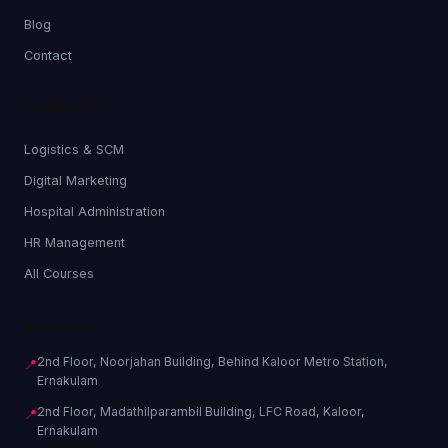
Blog
Contact
PROGRAMS
Logistics & SCM
Digital Marketing
Hospital Administration
HR Management
All Courses
CONTACT
2nd Floor, Noorjahan Building, Behind Kaloor Metro Station,
📍
Ernakulam
2nd Floor, Madathilparambil Building, LFC Road, Kaloor,
📍
Ernakulam