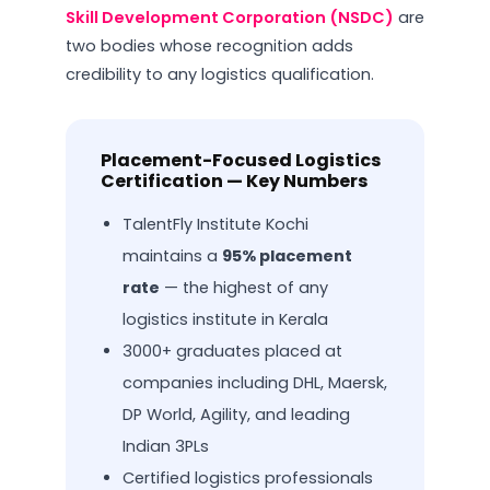
Skill Development Corporation (NSDC)
are
two bodies whose recognition adds
credibility to any logistics qualification.
Placement-Focused Logistics
Certification — Key Numbers
TalentFly Institute Kochi
maintains a
95% placement
rate
— the highest of any
logistics institute in Kerala
3000+ graduates placed at
companies including DHL, Maersk,
DP World, Agility, and leading
Indian 3PLs
Certified logistics professionals