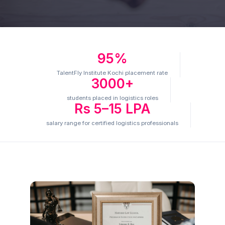
95%
TalentFly Institute Kochi placement rate
3000+
students placed in logistics roles
Rs 5–15 LPA
salary range for certified logistics professionals