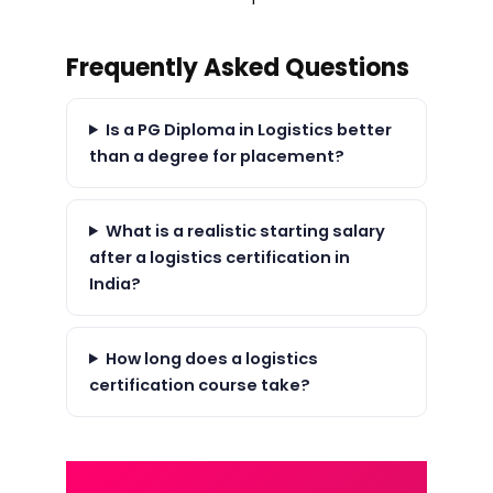
Frequently Asked Questions
Is a PG Diploma in Logistics better
than a degree for placement?
What is a realistic starting salary
after a logistics certification in
India?
How long does a logistics
certification course take?