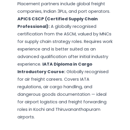
Placement partners include global freight
companies, Indian 3PLs, and port operators.
APICS CSCP (Certified Supply Chain
Professional):
A globally recognised
certification from the ASCM, valued by MNCs
for supply chain strategy roles. Requires work
experience and is better suited as an
advanced qualification after initial industry
experience.
IATA Diploma in Cargo
Introductory Course:
Globally recognised
for air freight careers. Covers IATA
regulations, air cargo handling, and
dangerous goods documentation — ideal
for airport logistics and freight forwarding
roles in Kochi and Thiruvananthapuram
airports.