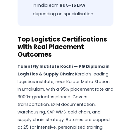
in India earn
Rs 5–15 LPA
depending on specialisation
Top Logistics Certifications
with Real Placement
Outcomes
TalentFly Institute Kochi — PG Diploma in
Logistics & Supply Chain:
Kerala’s leading
logistics institute, near Kaloor Metro Station
in Ernakulam, with a 95% placement rate and
3000+ graduates placed. Covers
transportation, EXIM documentation,
warehousing, SAP WMS, cold chain, and
supply chain strategy. Batches are capped
at 25 for intensive, personalised training.