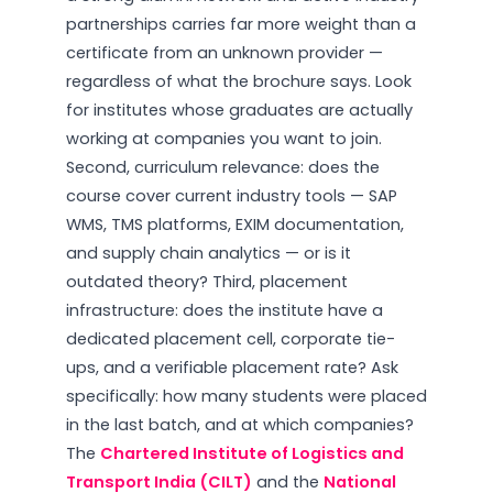
partnerships carries far more weight than a
certificate from an unknown provider —
regardless of what the brochure says. Look
for institutes whose graduates are actually
working at companies you want to join.
Second, curriculum relevance: does the
course cover current industry tools — SAP
WMS, TMS platforms, EXIM documentation,
and supply chain analytics — or is it
outdated theory? Third, placement
infrastructure: does the institute have a
dedicated placement cell, corporate tie-
ups, and a verifiable placement rate? Ask
specifically: how many students were placed
in the last batch, and at which companies?
The
Chartered Institute of Logistics and
Transport India (CILT)
and the
National