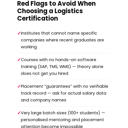
Red Flags to Avoid When
Choosing a Logistics
Certification
✓
Institutes that cannot name specific
companies where recent graduates are
working
✓
Courses with no hands-on software
training (SAP, TMS, WMS) — theory alone
does not get you hired
✓
Placement “guarantees” with no verifiable
track record — ask for actual salary data
and company names
✓
Very large batch sizes (100+ students) —
personalised mentoring and placement
attention become impossible