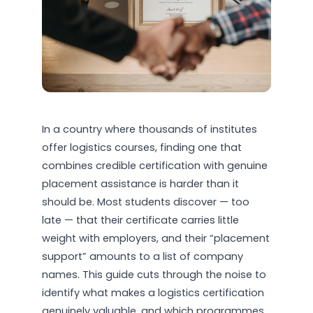
In a country where thousands of institutes
offer logistics courses, finding one that
combines credible certification with genuine
placement assistance is harder than it
should be. Most students discover — too
late — that their certificate carries little
weight with employers, and their “placement
support” amounts to a list of company
names. This guide cuts through the noise to
identify what makes a logistics certification
genuinely valuable, and which programmes