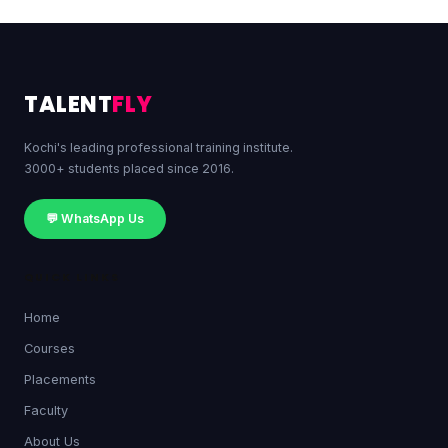
TALENT
FLY
Kochi's leading professional training institute.
3000+ students placed since 2016.
💬 WhatsApp Us
QUICK LINKS
Home
Courses
Placements
Faculty
About Us