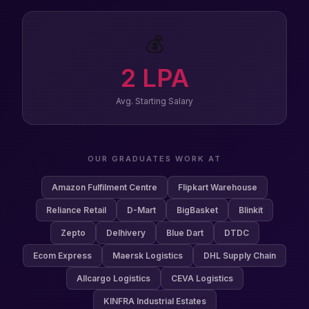
💰
2
LPA
Avg. Starting Salary
OUR GRADUATES WORK AT
Amazon Fulfilment Centre
Flipkart Warehouse
Reliance Retail
D-Mart
BigBasket
Blinkit
Zepto
Delhivery
Blue Dart
DTDC
Ecom Express
Maersk Logistics
DHL Supply Chain
Allcargo Logistics
CEVA Logistics
KINFRA Industrial Estates