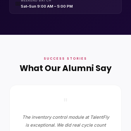
WEEKEND BATCH
📅
Sat–Sun 9:00 AM – 5:00 PM
SUCCESS STORIES
What Our Alumni Say
"
The inventory control module at TalentFly
is exceptional. We did real cycle count