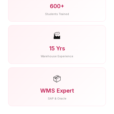
600+
Students Trained
🏭
15 Yrs
Warehouse Experience
📦
WMS Expert
SAP & Oracle