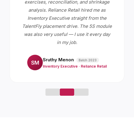
exercises, reconciliation, and shrinkage
analysis. Reliance Retail hired me as
Inventory Executive straight from the
TalentFly placement drive. The 5S module
was also very useful — I use it every day
in my job.
Sruthy Menon
Batch
2023
SM
Inventory Executive
·
Reliance Retail