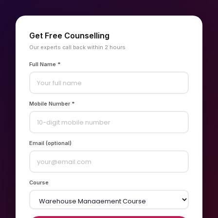
Get Free Counselling
Our experts call back within 2 hours
Full Name *
Mobile Number *
Email (optional)
Course