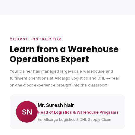
COURSE INSTRUCTOR
Learn from a Warehouse
Operations Expert
Your trainer has managed large-scale warehouse and
fulfilment operations at Allcargo Logistics and DHL — real
on-the-floor experience brought into the classroom.
Mr. Suresh Nair
SN
Head of Logistics & Warehouse Programs
Ex-Allcargo Logistics & DHL Supply Chain