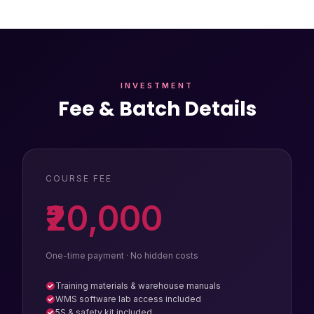
INVESTMENT
Fee & Batch Details
COURSE FEE
₹20,000
One-time payment · No hidden costs
Training materials & warehouse manuals
WMS software lab access included
5S & safety kit included