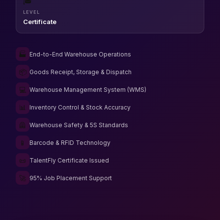
🎓
LEVEL
Certificate
🏭
End-to-End Warehouse Operations
📦
Goods Receipt, Storage & Dispatch
💻
Warehouse Management System (WMS)
📊
Inventory Control & Stock Accuracy
🦺
Warehouse Safety & 5S Standards
📱
Barcode & RFID Technology
📜
TalentFly Certificate Issued
🚀
95% Job Placement Support