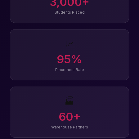
3,000
+
Students Placed
📈
95
%
Placement Rate
🏭
60
+
Warehouse Partners