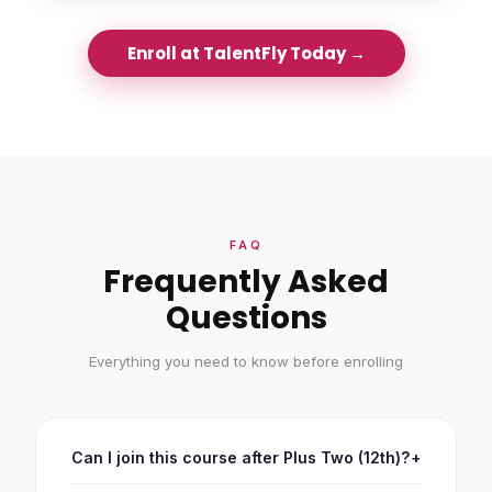
Enroll at TalentFly Today →
FAQ
Frequently Asked
Questions
Everything you need to know before enrolling
Can I join this course after Plus Two (12th)?
+