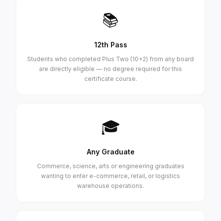
📚
12th Pass
Students who completed Plus Two (10+2) from any board
are directly eligible — no degree required for this
certificate course.
🎓
Any Graduate
Commerce, science, arts or engineering graduates
wanting to enter e-commerce, retail, or logistics
warehouse operations.