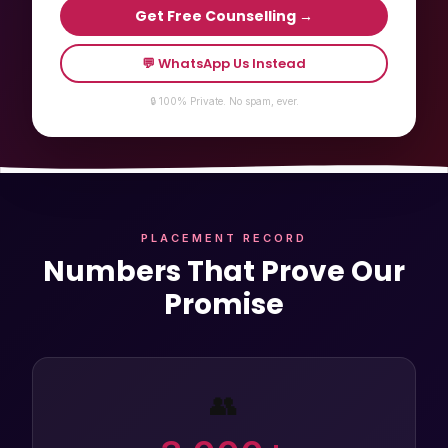
Get Free Counselling →
💬 WhatsApp Us Instead
🔒 100% Private. No spam, ever.
PLACEMENT RECORD
Numbers That Prove Our
Promise
👥