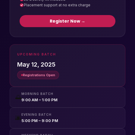
Placement support at no extra charge
Register Now →
UPCOMING BATCH
May 12, 2025
Registrations Open
MORNING BATCH
🌅
9:00 AM – 1:00 PM
EVENING BATCH
🌆
5:00 PM – 9:00 PM