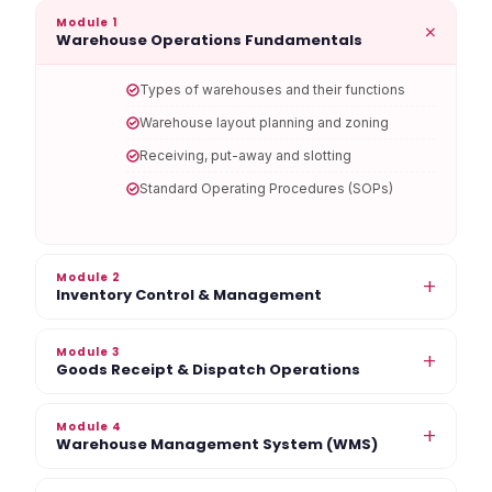
Module 1
+
Warehouse Operations Fundamentals
Types of warehouses and their functions
Warehouse layout planning and zoning
Receiving, put-away and slotting
Standard Operating Procedures (SOPs)
Module 2
+
Inventory Control & Management
Module 3
+
Goods Receipt & Dispatch Operations
Module 4
+
Warehouse Management System (WMS)