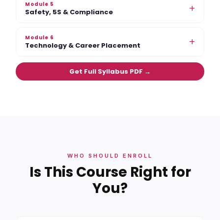
Module 5
+
Safety, 5S & Compliance
Module 6
+
Technology & Career Placement
Get Full Syllabus PDF →
WHO SHOULD ENROLL
Is This Course Right for
You?