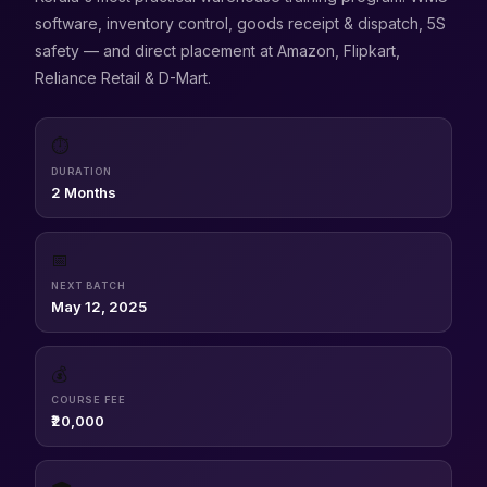
software, inventory control, goods receipt & dispatch, 5S
safety — and direct placement at Amazon, Flipkart,
Reliance Retail & D-Mart.
⏱
DURATION
2 Months
📅
NEXT BATCH
May 12, 2025
💰
COURSE FEE
₹20,000