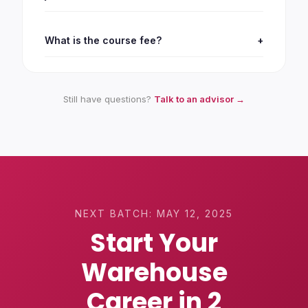
What is the course fee?
+
Still have questions?
Talk to an advisor →
NEXT BATCH:
MAY 12, 2025
Start Your
Warehouse
Career in 2