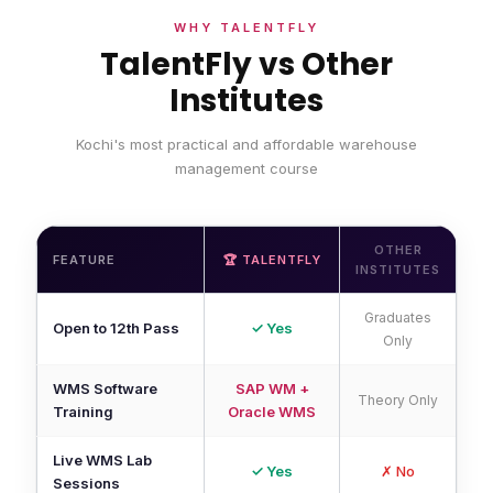
WHY TALENTFLY
TalentFly vs Other
Institutes
Kochi's most practical and affordable warehouse
management course
OTHER
FEATURE
🏆 TALENTFLY
INSTITUTES
Graduates
Open to 12th Pass
✓ Yes
Only
WMS Software
SAP WM +
Theory Only
Training
Oracle WMS
Live WMS Lab
✓ Yes
✗ No
Sessions