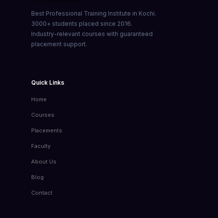
Best Professional Training Institute in Kochi.
3000+ students placed since 2016.
Industry-relevant courses with guaranteed
placement support.
Quick Links
Home
Courses
Placements
Faculty
About Us
Blog
Contact