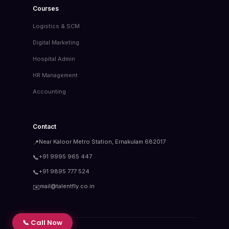
Courses
Logistics & SCM
Digital Marketing
Hospital Admin
HR Management
Accounting
Contact
Near Kaloor Metro Station, Ernakulam 682017
📍
+91 9995 965 447
📞
+91 9895 777 524
📞
mail@talentfly.co.in
✉️
📞 Call Now