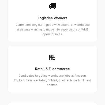
🚚
Logistics Workers
Current delivery staff, godown workers, or warehouse
assistants wanting to move into supervisory or WMS
operator roles.
🏪
Retail & E-commerce
Candidates targeting warehouse jobs at Amazon,
Flipkart, Reliance Retail, D-Mart, or other large fulfilment
centres.