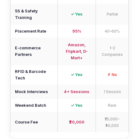
5S & Safety
✓ Yes
Partial
Training
Placement Rate
95%
40–60%
Amazon,
E-commerce
1–2
Flipkart, D-
Partners
Companies
Mart+
RFID & Barcode
✓ Yes
✗ No
Tech
Mock Interviews
4+ Sessions
1 Session
Weekend Batch
✓ Yes
Rare
₹25,000–
Course Fee
₹20,000
₹40,000