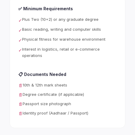
✅ Minimum Requirements
Plus Two (10+2) or any graduate degree
✓
Basic reading, writing and computer skills
✓
Physical fitness for warehouse environment
✓
Interest in logistics, retail or e-commerce
✓
operations
📋 Documents Needed
10th & 12th mark sheets
📄
Degree certificate (if applicable)
📄
Passport size photograph
📄
Identity proof (Aadhaar / Passport)
📄