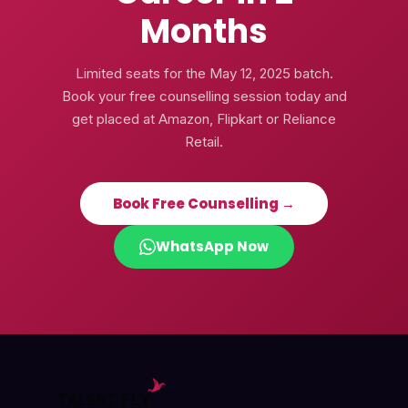
Months
Limited seats for the
May 12, 2025
batch.
Book your free counselling session today and
get placed at Amazon, Flipkart or Reliance
Retail.
Book Free Counselling →
WhatsApp Now