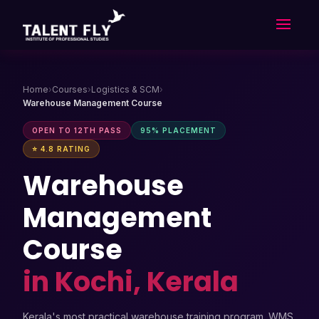
Skip
to
content
Home
›
Courses
›
Logistics & SCM
›
Warehouse Management Course
OPEN TO 12TH PASS
95% PLACEMENT
⭐ 4.8 RATING
Warehouse
Management
Course
in Kochi, Kerala
Kerala's most practical warehouse training program. WMS