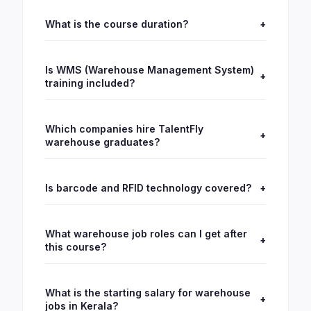
What is the course duration?
+
Is WMS (Warehouse Management System)
+
training included?
Which companies hire TalentFly
+
warehouse graduates?
Is barcode and RFID technology covered?
+
What warehouse job roles can I get after
+
this course?
What is the starting salary for warehouse
+
jobs in Kerala?