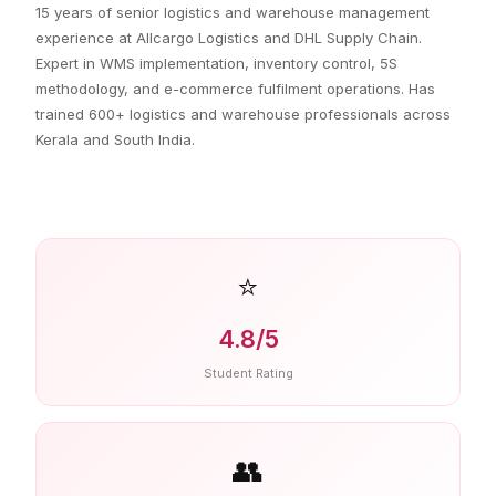
15 years of senior logistics and warehouse management
experience at Allcargo Logistics and DHL Supply Chain.
Expert in WMS implementation, inventory control, 5S
methodology, and e-commerce fulfilment operations. Has
trained 600+ logistics and warehouse professionals across
Kerala and South India.
⭐
4.8/5
Student Rating
👥