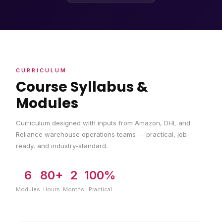
CURRICULUM
Course Syllabus &
Modules
Curriculum designed with inputs from Amazon, DHL and
Reliance warehouse operations teams — practical, job-
ready, and industry-standard.
6
80+
2
100%
Modules
Hours
Months
Practical